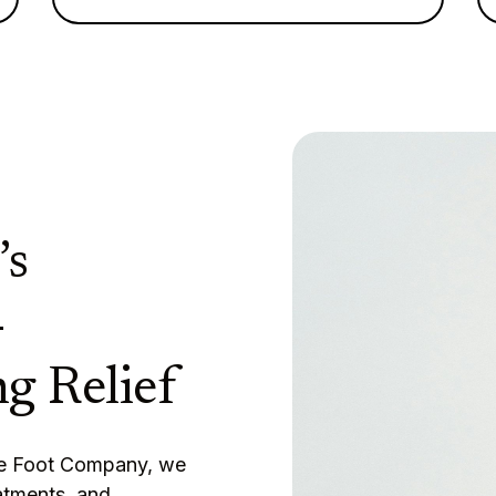
’s
-
g Relief
The Foot Company, we
atments, and