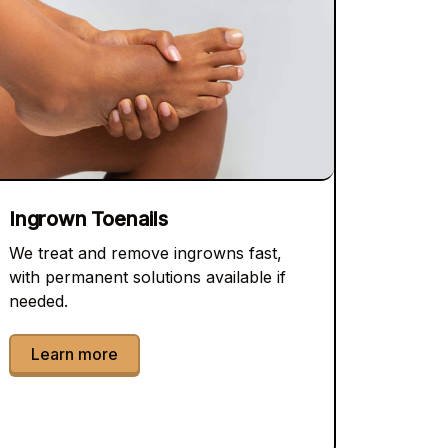
Ingrown Toenails
We treat and remove ingrowns fast,
with permanent solutions available if
needed.
Learn more