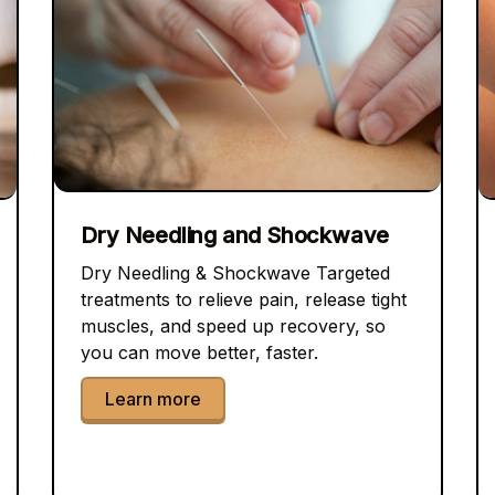
Dry Needling and Shockwave
Dry Needling & Shockwave Targeted
treatments to relieve pain, release tight
muscles, and speed up recovery, so
you can move better, faster.
Learn more