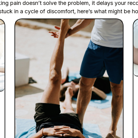
ng pain doesn’t solve the problem, it delays your rec
stuck in a cycle of discomfort, here’s what might be h