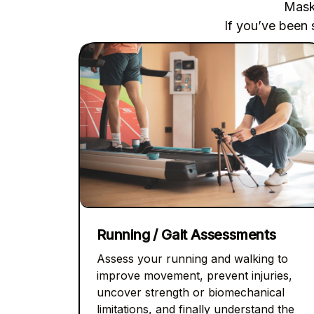
Maski
If you’ve been 
Running / Gait Assessments
Assess your running and walking to
improve movement, prevent injuries,
uncover strength or biomechanical
limitations, and finally understand the