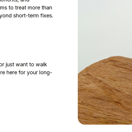
ms to treat more than
yond short-term fixes.
s
or just want to walk
re here for your long-