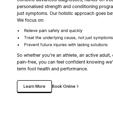
personalised strength and conditioning progra
just symptoms. Our holistic approach goes be
We focus on:
Relieve pain safely and quickly
Treat the underlying cause, not just symptom
Prevent future injuries with lasting solutions
So whether you’re an athlete, an active adult, 
pain-free, you can feel confident knowing we’
term foot health and performance.
Learn More
Book Online