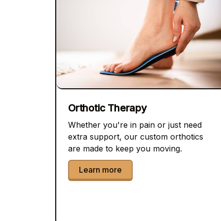
Orthotic Therapy
Whether you're in pain or just need
extra support, our custom orthotics
are made to keep you moving.
Learn more