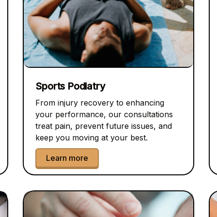
Sports Podiatry
From injury recovery to enhancing
your performance, our consultations
treat pain, prevent future issues, and
keep you moving at your best.
Learn more