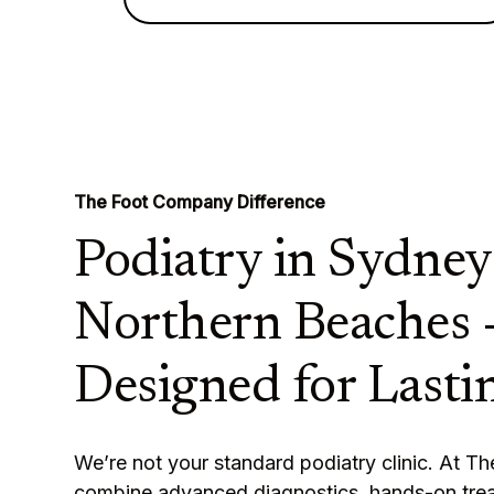
The Foot Company Difference
Podiatry in Sydney
Northern Beaches 
Designed for Lastin
We’re not your standard podiatry clinic. At 
combine advanced diagnostics, hands-on tre