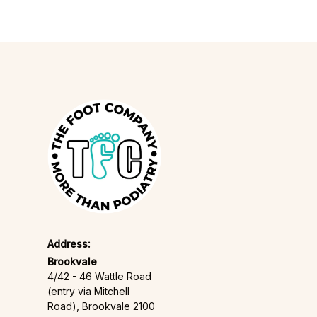
Address:
Brookvale
4/42 - 46 Wattle Road
(entry via Mitchell
Road), Brookvale 2100