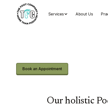
Services
About Us
Prac
More than podia
Movement reim
Beyond Foot and Ankle Care.
Book an Appointment
Find Your Treatme
Our holistic Po