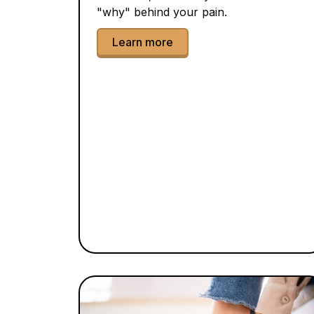
"why" behind your pain.
Learn more