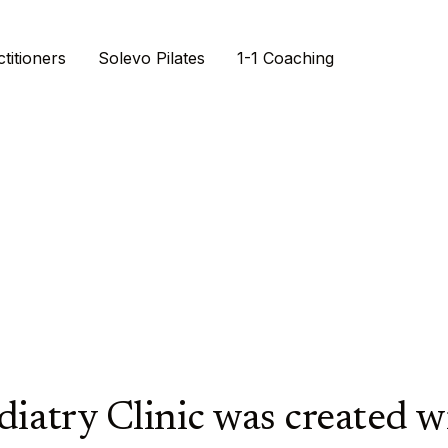
titioners
Solevo Pilates
1-1 Coaching
try.
agined.
nt
diatry Clinic was created 