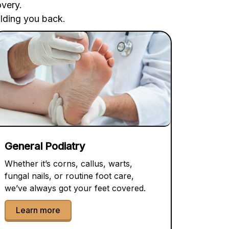
overy.
olding you back.
General Podiatry
Whether it’s corns, callus, warts,
fungal nails, or routine foot care,
we’ve always got your feet covered.
Learn more