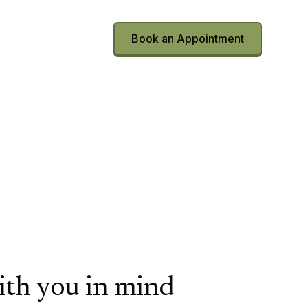
Book an Appointment
with you in mind