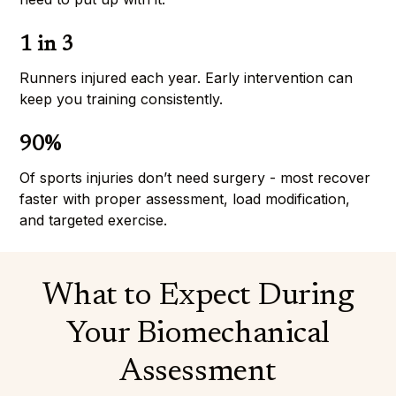
1 in 3
Runners injured each year. Early intervention can 
keep you training consistently.
90%
Of sports injuries don’t need surgery - most recover 
faster with proper assessment, load modification, 
and targeted exercise.
What to Expect During
Your Biomechanical
Assessment