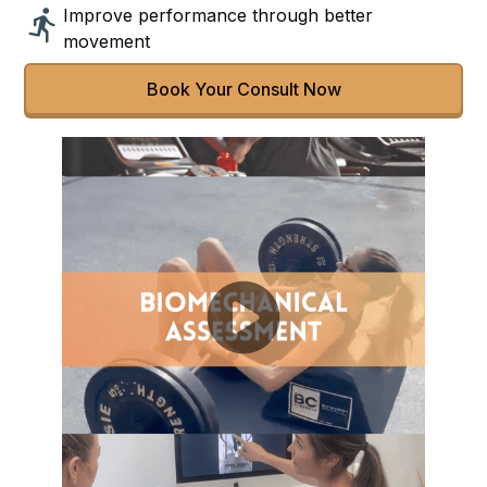
Improve performance through better
movement
Book Your Consult Now