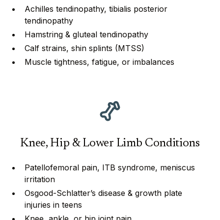
Achilles tendinopathy, tibialis posterior
tendinopathy
⁠⁠Hamstring & gluteal tendinopathy
⁠Calf strains, shin splints (MTSS)
Muscle tightness, fatigue, or imbalances
Knee, Hip & Lower Limb Conditions
Patellofemoral pain, ITB syndrome, meniscus
irritation
Osgood-Schlatter’s disease & growth plate
injuries in teens
⁠⁠Knee, ankle, or hip joint pain