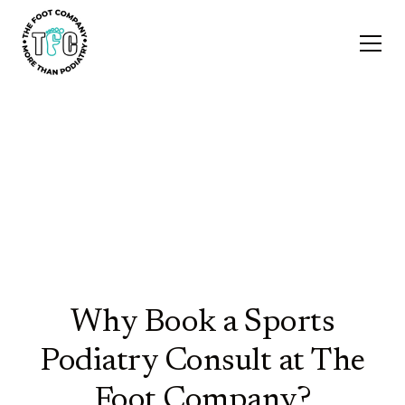
Biomechanical Assessments
& Sports Podiatry
Why Book a Sports
Podiatry Consult at The
Foot Company?