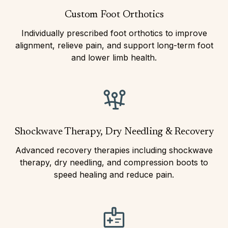
Custom Foot Orthotics
Individually prescribed foot orthotics to improve
alignment, relieve pain, and support long-term foot
and lower limb health.
Shockwave Therapy, Dry Needling & Recovery
Advanced recovery therapies including shockwave
therapy, dry needling, and compression boots to
speed healing and reduce pain.