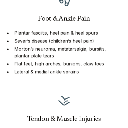
Foot & Ankle Pain
Plantar fasciitis, heel pain & heel spurs
Sever’s disease (children’s heel pain)
Morton’s neuroma, metatarsalgia, bursitis,
plantar plate tears
⁠⁠Flat feet, high arches, bunions, claw toes
Lateral & medial ankle sprains
Tendon & Muscle Injuries