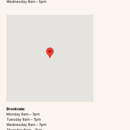
Wednesday 8am – 5pm
Brookvale:
Monday 8am – 7pm
Tuesday 8am – 7pm
Wednesday 8am – 7pm
Thursday 8am – 7pm