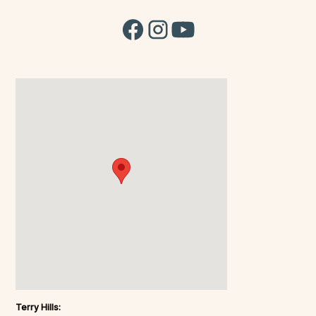
Terry Hills: