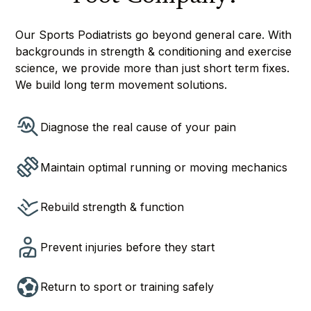
Our Sports Podiatrists go beyond general care. With
backgrounds in strength & conditioning and exercise
science, we provide more than just short term fixes.
We build long term movement solutions.
Diagnose the real cause of your pain
Maintain optimal running or moving mechanics
Rebuild strength & function
Prevent injuries before they start
Return to sport or training safely