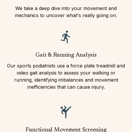
We take a deep dive into your movement and
mechanics to uncover what's really going on.
Gait & Running Analysis
Our sports podiatrists use a force plate treadmill and
video gait analysis to assess your walking or
running, identifying imbalances and movement
inefficiencies that can cause injury.
Functional Movement Screening