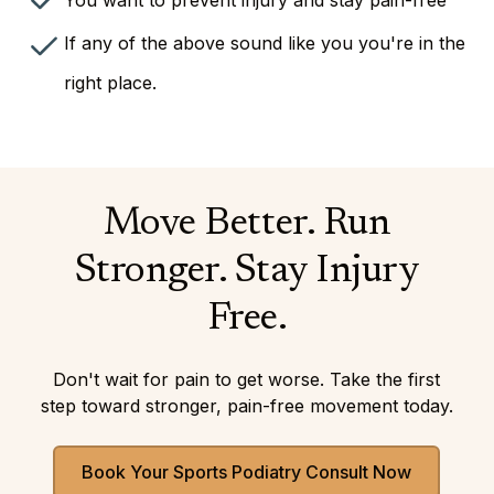
You want to prevent injury and stay pain-free
If any of the above sound like you you're in the
right place.
Move Better. Run
Stronger. Stay Injury
Free.
Don't wait for pain to get worse. Take the first
step toward stronger, pain-free movement today.
Book Your Sports Podiatry Consult Now