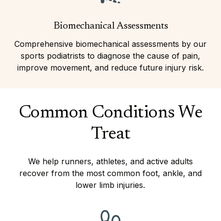
Biomechanical Assessments
Comprehensive biomechanical assessments by our
sports podiatrists to diagnose the cause of pain,
improve movement, and reduce future injury risk.
Common Conditions We
Treat
We help runners, athletes, and active adults
recover from the most common foot, ankle, and
lower limb injuries.