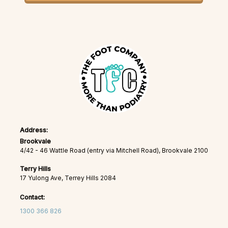
Address:
Brookvale
4/42 - 46 Wattle Road (entry via Mitchell Road), Brookvale 2100
Terry Hills
17 Yulong Ave, Terrey Hills 2084
Contact:
1300 366 826