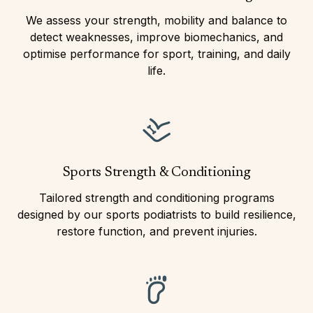
We assess your strength, mobility and balance to
detect weaknesses, improve biomechanics, and
optimise performance for sport, training, and daily
life.
Sports Strength & Conditioning
Tailored strength and conditioning programs
designed by our sports podiatrists to build resilience,
restore function, and prevent injuries.