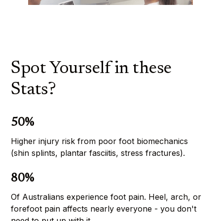
Spot Yourself in these
Stats?
50%
Higher injury risk from poor foot biomechanics 
(shin splints, plantar fasciitis, stress fractures).
80%
Of Australians experience foot pain. Heel, arch, or 
forefoot pain affects nearly everyone - you don't 
need to put up with it.