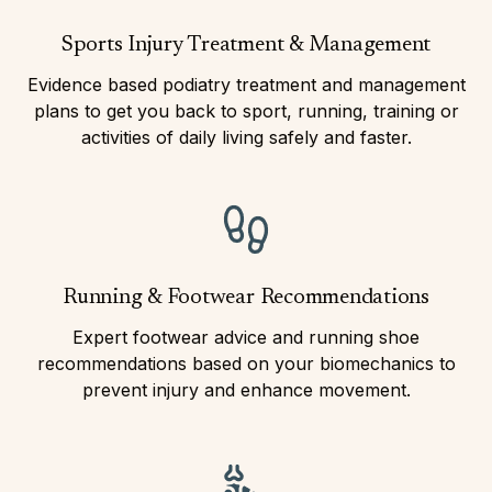
Sports Injury Treatment & Management
Evidence based podiatry treatment and management
plans to get you back to sport, running, training or
activities of daily living safely and faster.
Running & Footwear Recommendations
Expert footwear advice and running shoe
recommendations based on your biomechanics to
prevent injury and enhance movement.