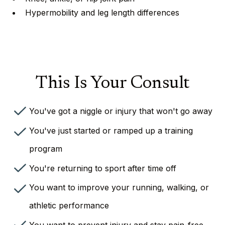
Hypermobility and leg length differences
This Is Your Consult
You've got a niggle or injury that won't go away
You've just started or ramped up a training
program
You're returning to sport after time off
You want to improve your running, walking, or
athletic performance