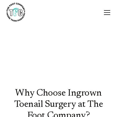
Ingrown Nail
Surgeries
Why Choose Ingrown
Toenail Surgery at The
Foot Company?