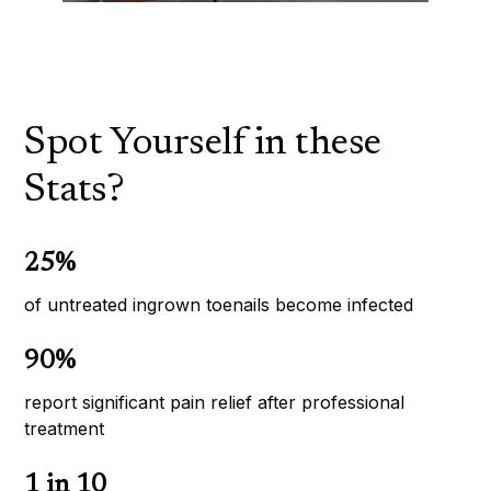
Spot Yourself in these
Stats?
25%
of untreated ingrown toenails become infected
90%
report significant pain relief after professional 
treatment
1 in 10