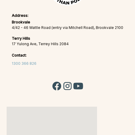
Address:
Brookvale
4/42 - 46 Wattle Road (entry via Mitchell Road), Brookvale 2100
Terry Hills
17 Yulong Ave, Terrey Hills 2084
Contact:
1300 366 826