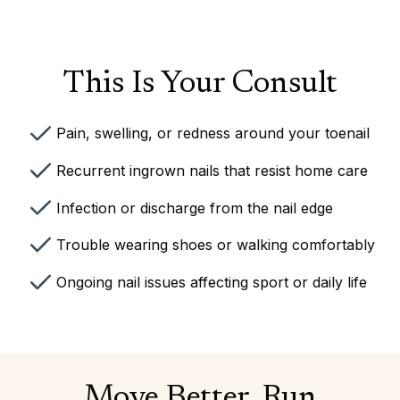
This Is Your Consult
Pain, swelling, or redness around your toenail
Recurrent ingrown nails that resist home care
Infection or discharge from the nail edge
⁠Trouble wearing shoes or walking comfortably
Ongoing nail issues affecting sport or daily life
Move Better. Run