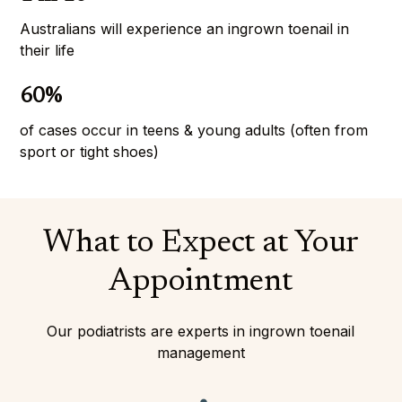
Australians will experience an ingrown toenail in 
their life
60%
of cases occur in teens & young adults (often from 
sport or tight shoes)
What to Expect at Your
Appointment
Our podiatrists are experts in ingrown toenail
management