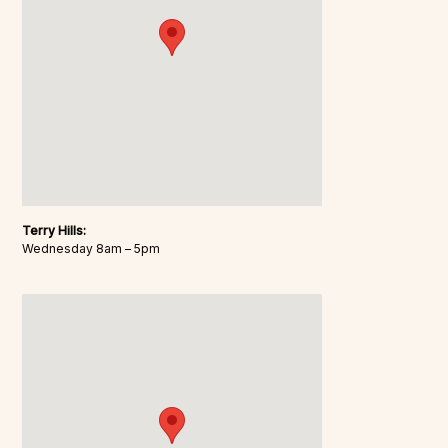
Terry Hills:
Wednesday 8am – 5pm