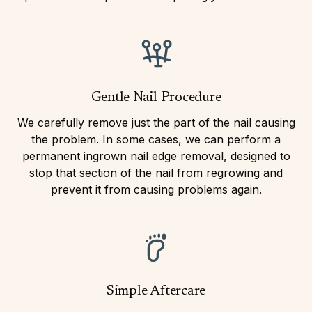
Gentle Nail Procedure
We carefully remove just the part of the nail causing
the problem. In some cases, we can perform a
permanent ingrown nail edge removal, designed to
stop that section of the nail from regrowing and
prevent it from causing problems again.
Simple Aftercare