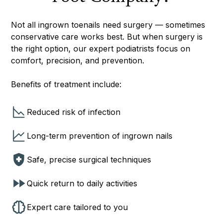
Not all ingrown toenails need surgery — sometimes
conservative care works best. But when surgery is
the right option, our expert podiatrists focus on
comfort, precision, and prevention.
Benefits of treatment include:
Reduced risk of infection
Long-term prevention of ingrown nails
Safe, precise surgical techniques
Quick return to daily activities
Expert care tailored to you