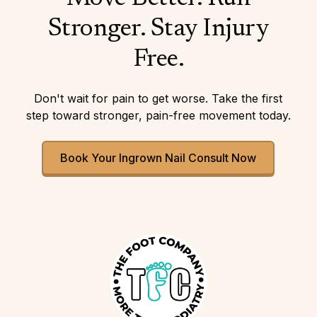
Stronger. Stay Injury
Free.
Don't wait for pain to get worse. Take the first
step toward stronger, pain-free movement today.
Book Your Ingrown Nail Consult Now