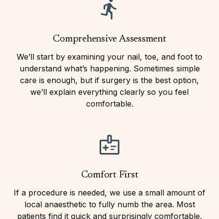
Comprehensive Assessment
We’ll start by examining your nail, toe, and foot to
understand what’s happening. Sometimes simple
care is enough, but if surgery is the best option,
we’ll explain everything clearly so you feel
comfortable.
Comfort First
If a procedure is needed, we use a small amount of
local anaesthetic to fully numb the area. Most
patients find it quick and surprisingly comfortable.