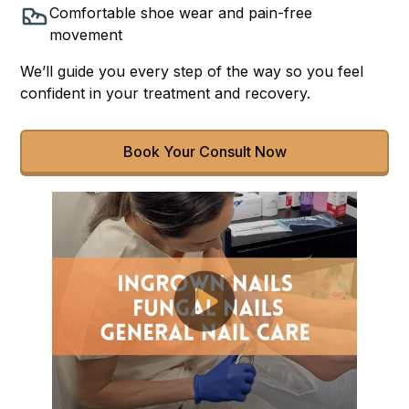
Comfortable shoe wear and pain-free
movement
We’ll guide you every step of the way so you feel
confident in your treatment and recovery.
Book Your Consult Now