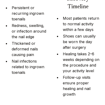
Timeline
Persistent or
recurring ingrown
Most patients return
toenails
to normal activity
Redness, swelling,
within a few days
or infection around
Shoes can usually
the nail edge
be worn the day
Thickened or
after surgery
deformed nails
Healing takes 2–6
causing pain
weeks depending on
Nail infections
the procedure and
related to ingrown
your activity level
toenails
Follow-up visits
ensure proper
healing and nail
growth