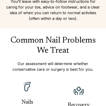
You’ll leave with easy-to-follow instructions for
caring for your toe, advice on footwear, and a clear
idea of when you can return to normal activities
(often within a day or two).
Common Nail Problems
We Treat
Our assessment will determine whether
conservative care or surgery is best for you.
Nails
Recovery