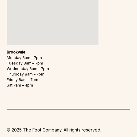
Brookvale:
Monday 8am – 7pm
Tuesday 8am – 7pm
Wednesday 8am – 7pm
Thursday 8am – 7pm
Friday 8am – 7pm
Sat 7am – 4pm
© 2025 The Foot Company. All rights reserved.